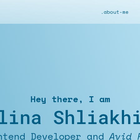
.about-me
Hey there, I am
lina Shliakh
d Developer and
Outdoor E