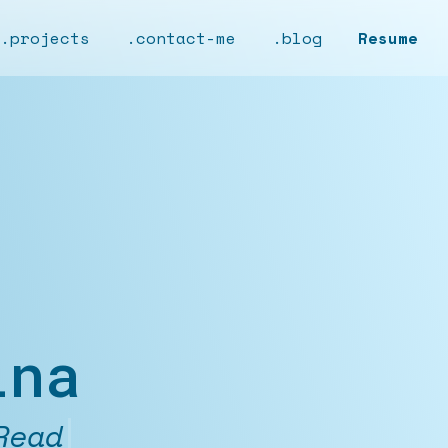
.projects
.contact-me
.blog
Resume
ina
nthusiast