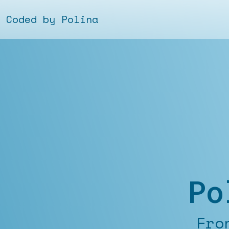
Coded by Polina
Po
Fronten